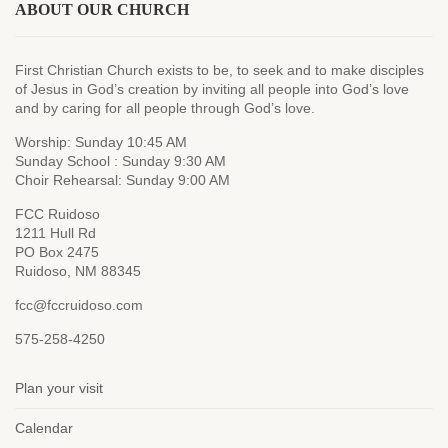
ABOUT OUR CHURCH
First Christian Church exists to be, to seek and to make disciples
of Jesus in God’s creation by inviting all people into God’s love
and by caring for all people through God’s love.
Worship: Sunday 10:45 AM
Sunday School : Sunday 9:30 AM
Choir Rehearsal: Sunday 9:00 AM
FCC Ruidoso
1211 Hull Rd
PO Box 2475
Ruidoso, NM 88345
fcc@fccruidoso.com
575-258-4250
Plan your visit
Calendar