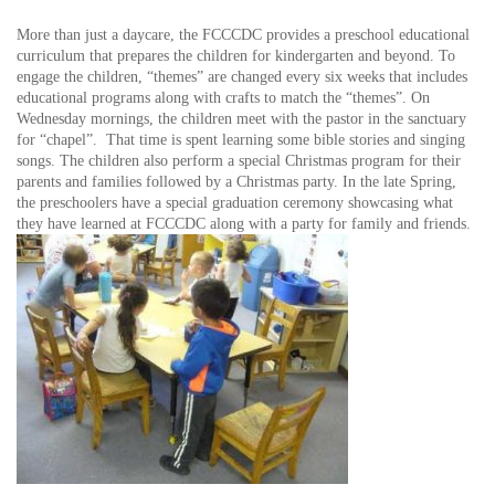
More than just a daycare, the FCCCDC provides a preschool educational
curriculum that prepares the children for kindergarten and beyond. To
engage the children, “themes” are changed every six weeks that includes
educational programs along with crafts to match the “themes”. On
Wednesday mornings, the children meet with the pastor in the sanctuary
for “chapel”. That time is spent learning some bible stories and singing
songs. The children also perform a special Christmas program for their
parents and families followed by a Christmas party. In the late Spring,
the preschoolers have a special graduation ceremony showcasing what
they have learned at FCCCDC along with a party for family and friends.