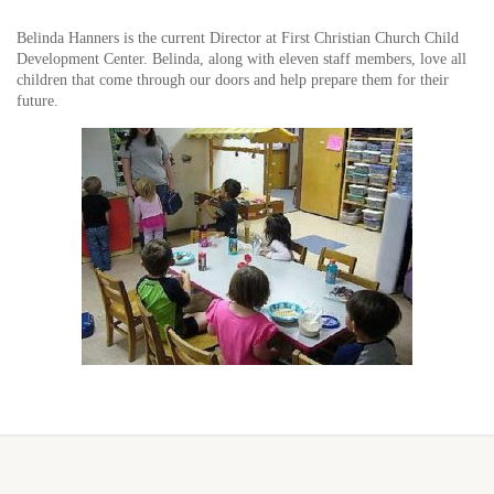
Belinda Hanners is the current Director at First Christian Church Child
Development Center. Belinda, along with eleven staff members, love all
children that come through our doors and help prepare them for their
future.