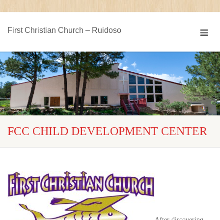
First Christian Church – Ruidoso
FCC CHILD DEVELOPMENT CENTER
After discovering