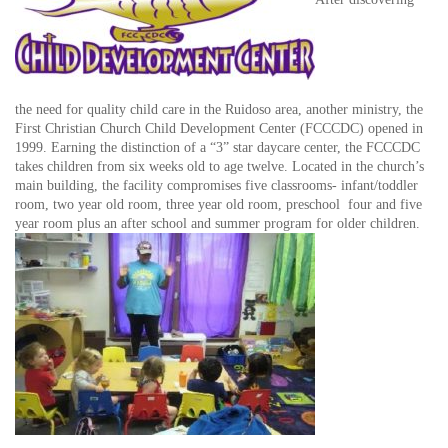
the need for quality child care in the Ruidoso area, another ministry, the
First Christian Church Child Development Center (FCCCDC) opened in
1999. Earning the distinction of a “3” star daycare center, the FCCCDC
takes children from six weeks old to age twelve. Located in the church’s
main building, the facility compromises five classrooms- infant/toddler
room, two year old room, three year old room, preschool four and five
year room plus an after school and summer program for older children.