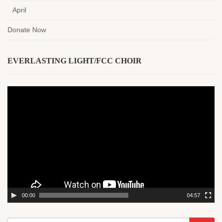
April
Donate Now
EVERLASTING LIGHT/FCC CHOIR
Video
Player
00:00
04:57