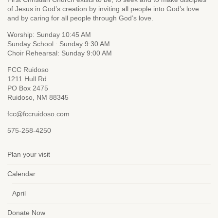
of Jesus in God’s creation by inviting all people into God’s love
and by caring for all people through God’s love.
Worship: Sunday 10:45 AM
Sunday School : Sunday 9:30 AM
Choir Rehearsal: Sunday 9:00 AM
FCC Ruidoso
1211 Hull Rd
PO Box 2475
Ruidoso, NM 88345
fcc@fccruidoso.com
575-258-4250
Plan your visit
Calendar
April
Donate Now