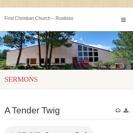
First Christian Church – Ruidoso
SERMONS
A Tender Twig