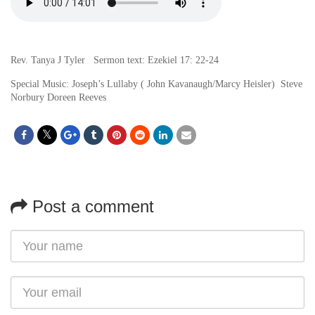
Rev. Tanya J Tyler Sermon text: Ezekiel 17: 22-24
Special Music: Joseph’s Lullaby ( John Kavanaugh/Marcy Heisler) Steve
Norbury Doreen Reeves
Post a comment