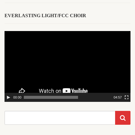
EVERLASTING LIGHT/FCC CHOIR
Video
Player
00:00
04:57