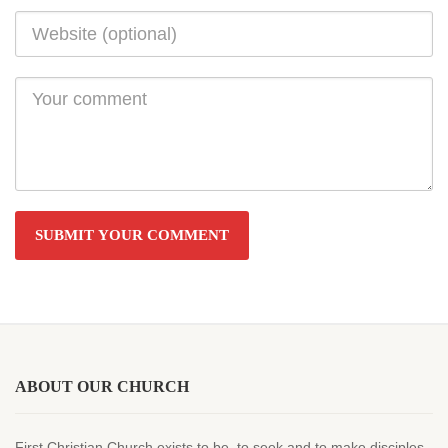
ABOUT OUR CHURCH
First Christian Church exists to be, to seek and to make disciples