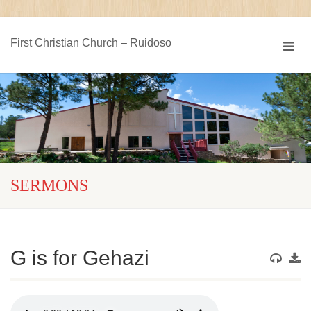
First Christian Church – Ruidoso
SERMONS
G is for Gehazi