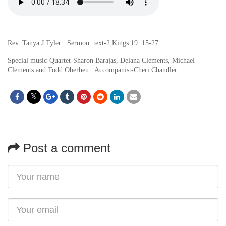
Rev. Tanya J Tyler Sermon text-2 Kings 19: 15-27
Special music-Quartet-Sharon Barajas, Delana Clements, Michael
Clements and Todd Oberheu. Accompanist-Cheri Chandler
Post a comment