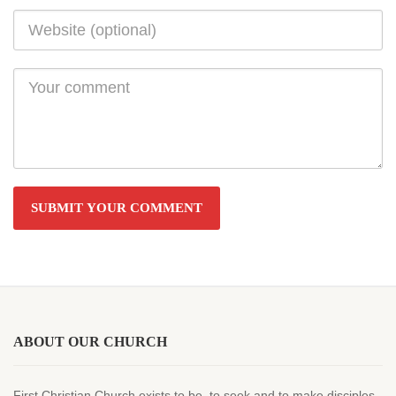
ABOUT OUR CHURCH
First Christian Church exists to be, to seek and to make disciples