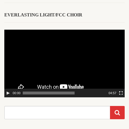
EVERLASTING LIGHT/FCC CHOIR
Video
Player
00:00
04:57