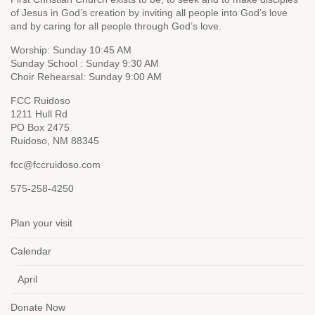
of Jesus in God’s creation by inviting all people into God’s love
and by caring for all people through God’s love.
Worship: Sunday 10:45 AM
Sunday School : Sunday 9:30 AM
Choir Rehearsal: Sunday 9:00 AM
FCC Ruidoso
1211 Hull Rd
PO Box 2475
Ruidoso, NM 88345
fcc@fccruidoso.com
575-258-4250
Plan your visit
Calendar
April
Donate Now